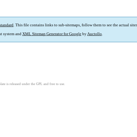
standard
. This file contains links to sub-sitemaps, follow them to see the actual sit
t system and
XML Sitemap Generator for Google
by
Auctollo
.
ate is released under the GPL and free to use.