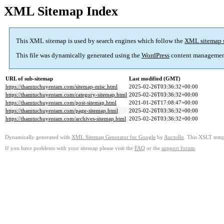
XML Sitemap Index
This XML sitemap is used by search engines which follow the
XML sitemap 
This file was dynamically generated using the
WordPress
content managemen
URL of sub-sitemap
Last modified (GMT)
https://thamtuchuyentam.com/sitemap-misc.html
2025-02-26T03:36:32+00:00
https://thamtuchuyentam.com/category-sitemap.html
2025-02-26T03:36:32+00:00
https://thamtuchuyentam.com/post-sitemap.html
2021-01-26T17:08:47+00:00
https://thamtuchuyentam.com/page-sitemap.html
2025-02-26T03:36:32+00:00
https://thamtuchuyentam.com/archives-sitemap.html
2025-02-26T03:36:32+00:00
Dynamically generated with
XML Sitemap Generator for Google
by
Auctollo
. This XSLT templ
If you have problems with your sitemap please visit the
FAQ
or the
support forum
.